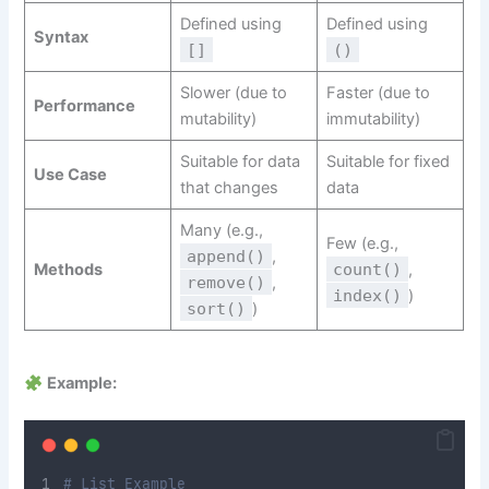
Defined using
Defined using
Syntax
[]
()
Slower (due to
Faster (due to
Performance
mutability)
immutability)
Suitable for data
Suitable for fixed
Use Case
that changes
data
Many (e.g.,
Few (e.g.,
append()
,
Methods
count()
,
remove()
,
index()
)
sort()
)
Example:
# List Example