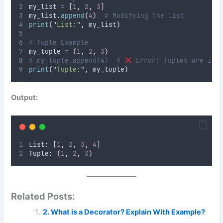
my_list 
=
[
1
,
2
,
3
]
my_list
.
append
(
4
)
# Modifying the list
print
(
"
List:
"
,
 my_list
)
# Tuple Example
my_tuple 
=
(
1
,
2
,
3
)
# my_tuple.append(4)  # 
 Error: Tuples are imm
print
(
"
Tuple:
"
,
 my_tuple
)
Output:
List
:
[
1
,
2
,
3
,
4
]
Tuple
:
(
1
,
2
,
3
)
Related Posts:
2. What is a Decorator? Explain With Example?