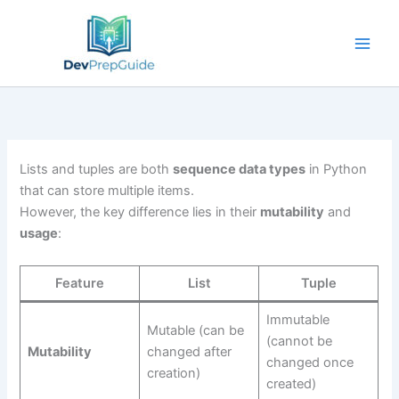
Skip
to
content
Lists and tuples are both
sequence data types
in Python
that can store multiple items.
However, the key difference lies in their
mutability
and
usage
:
Feature
List
Tuple
Immutable
Mutable (can be
(cannot be
Mutability
changed after
changed once
creation)
created)