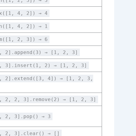
n([1, 2, 3]) → 3
x([1, 4, 2]) → 4
n([1, 4, 2]) → 1
m([1, 2, 3]) → 6
, 2].append(3) → [1, 2, 3]
, 3].insert(1, 2) → [1, 2, 3]
, 2].extend([3, 4]) → [1, 2, 3,
, 2, 2, 3].remove(2) → [1, 2, 3]
, 2, 3].pop() → 3
, 2, 3].clear() → []