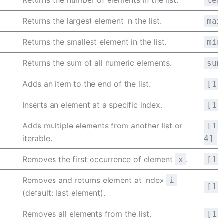
le
Returns the largest element in the list.
ma
Returns the smallest element in the list.
mi
Returns the sum of all numeric elements.
su
Adds an item to the end of the list.
[1
Inserts an element at a specific index.
[1
Adds multiple elements from another list or
[1
iterable.
4]
Removes the first occurrence of element
.
x
[1
Removes and returns element at index
i
[1
(default: last element).
Removes all elements from the list.
[1