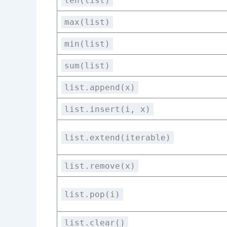
len(list)
max(list)
min(list)
sum(list)
list.append(x)
list.insert(i, x)
list.extend(iterable)
list.remove(x)
list.pop(i)
list.clear()