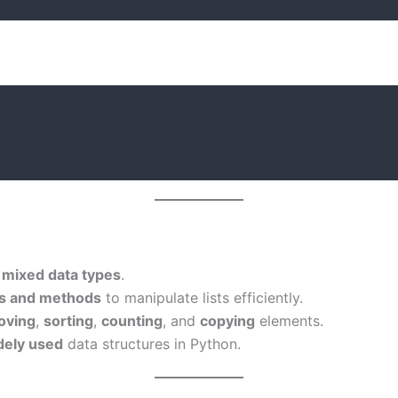
d
mixed data types
.
ons and methods
to manipulate lists efficiently.
oving
,
sorting
,
counting
, and
copying
elements.
dely used
data structures in Python.