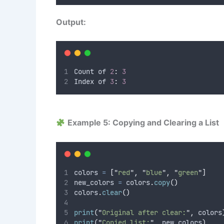
Output:
Count of 
2
:
3
Index of 
3
:
3
Example 5: Copying and Clearing a List
colors 
=
[
"
red
"
,
"
blue
"
,
"
green
"
]
new_colors 
=
 colors
.
copy
()
colors
.
clear
()
print
(
"
Original after clear:
"
,
 colors
print
(
"
Copied list:
"
,
 new_colors
)