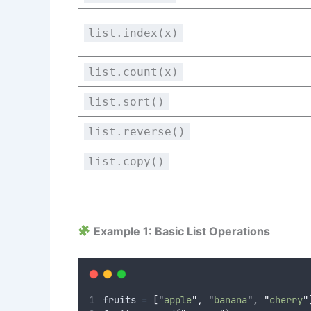
list.index(x)
list.count(x)
list.sort()
list.reverse()
list.copy()
Example 1: Basic List Operations
fruits 
=
[
"
apple
"
,
"
banana
"
,
"
cherry
"