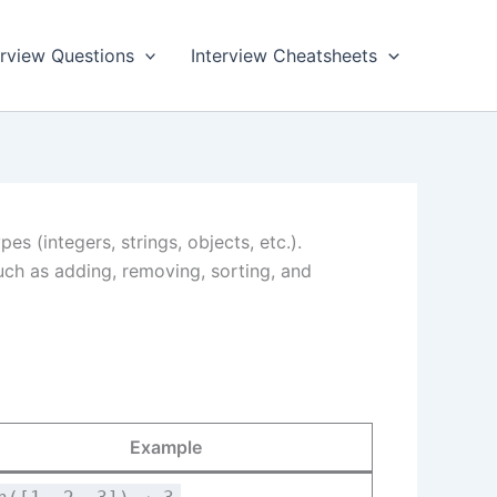
rview Questions
Interview Cheatsheets
es (integers, strings, objects, etc.).
ch as adding, removing, sorting, and
Example