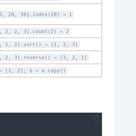
0, 20, 30].index(20) → 1
, 2, 2, 3].count(2) → 2
, 1, 2].sort() → [1, 2, 3]
, 2, 3].reverse() → [3, 2, 1]
= [1, 2]; b = a.copy()