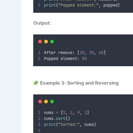
print
(
"
Popped element:
"
,
 popped
)
Output:
After remove
:
[
10
,
20
,
40
]
Popped element
:
50
Example 3: Sorting and Reversing
nums 
=
[
5
,
2
,
9
,
1
]
nums
.
sort
()
print
(
"
Sorted:
"
,
 nums
)