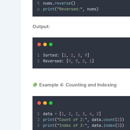
nums
.
reverse
()
print
(
"
Reversed:
"
,
 nums
)
Output:
Sorted
:
[
1
,
2
,
5
,
9
]
Reversed
:
[
9
,
5
,
2
,
1
]
Example 4: Counting and Indexing
data 
=
[
1
,
2
,
2
,
3
,
4
,
2
]
print
(
"
Count of 2:
"
,
 data
.
count
(
2
))
print
(
"
Index of 3:
"
,
 data
.
index
(
3
))