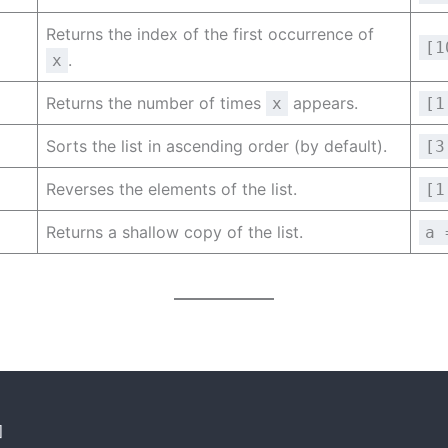
Returns the index of the first occurrence of
[1
.
x
Returns the number of times
appears.
x
[1
Sorts the list in ascending order (by default).
[3
Reverses the elements of the list.
[1
Returns a shallow copy of the list.
a 
]