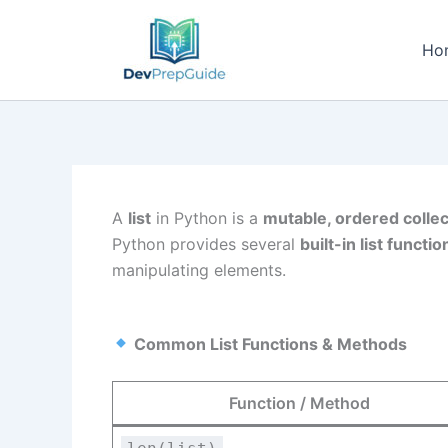
Skip
to
Ho
content
A
list
in Python is a
mutable, ordered collec
Python provides several
built-in list funct
manipulating elements.
Common List Functions & Methods
Function / Method