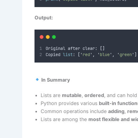
Output:
Original after clear
:
[]
Copied 
list
:
[
'
red
'
,
'
blue
'
,
'
green
'
]
In Summary
Lists are
mutable
,
ordered
, and can hol
Python provides various
built-in functi
Common operations include
adding
,
rem
Lists are among the
most flexible and wi