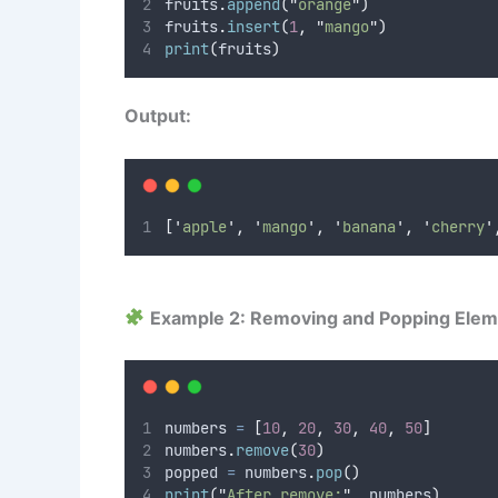
fruits
.
append
(
"
orange
"
)
fruits
.
insert
(
1
,
"
mango
"
)
print
(
fruits
)
Output:
[
'
apple
'
,
'
mango
'
,
'
banana
'
,
'
cherry
'
Example 2: Removing and Popping Ele
numbers 
=
[
10
,
20
,
30
,
40
,
50
]
numbers
.
remove
(
30
)
popped 
=
 numbers
.
pop
()
print
(
"
After remove:
"
,
 numbers
)