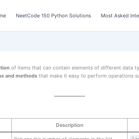
me
NeetCode 150 Python Solutions
Most Asked Inte
tion
of items that can contain elements of different data typ
ions and methods
that make it easy to perform operations su
Description
Returns the number of elements in the list.