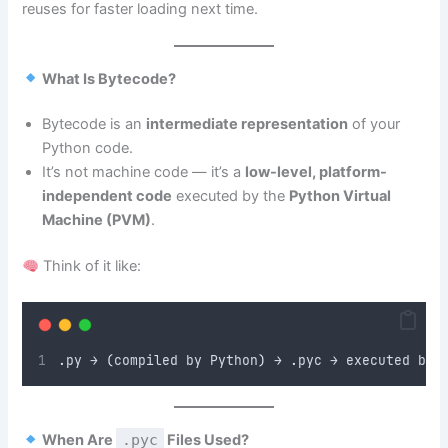
reuses for faster loading next time.
What Is Bytecode?
Bytecode is an
intermediate representation
of your
Python code.
It’s not machine code — it’s a
low-level, platform-
independent code
executed by the
Python Virtual
Machine (PVM)
.
Think of it like:
.
py → 
(
compiled by Python
)
 → 
.
pyc → executed by 
When Are
.pyc
Files Used?