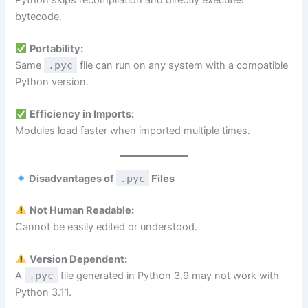
bytecode.
Portability:
Same
.pyc
file can run on any system with a compatible
Python version.
Efficiency in Imports:
Modules load faster when imported multiple times.
Disadvantages of
.pyc
Files
Not Human Readable:
Cannot be easily edited or understood.
Version Dependent:
A
.pyc
file generated in Python 3.9 may not work with
Python 3.11.