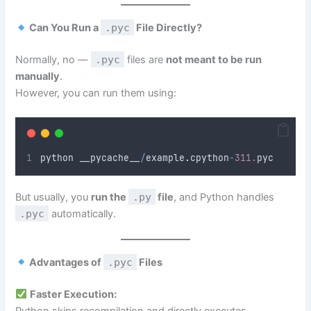
Can You Run a
.pyc
File Directly?
Normally, no —
.pyc
files are
not meant to be run
manually
.
However, you can run them using:
python __pycache__
/
example
.
cpython
-
311.
pyc
But usually, you
run the
.py
file
, and Python handles
.pyc
automatically.
Advantages of
.pyc
Files
Faster Execution:
Python skips recompilation and directly executes