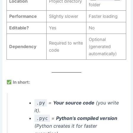
Location
Project directory
folder
Performance
Slightly slower
Faster loading
Editable?
Yes
No
Optional
Required to write
Dependency
(generated
code
automatically)
In short:
=
Your source code
(you write
.py
it).
=
Python’s compiled version
.pyc
(Python creates it for faster