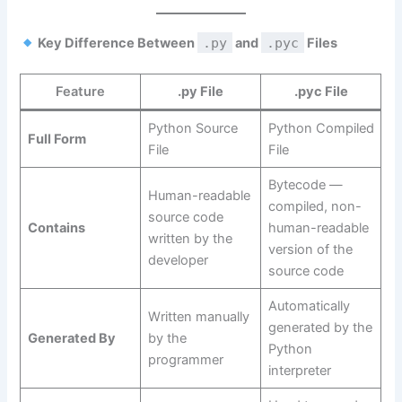
Key Difference Between
.py
and
.pyc
Files
Feature
.py File
.pyc File
Python Source
Python Compiled
Full Form
File
File
Bytecode —
Human-readable
compiled, non-
source code
Contains
human-readable
written by the
version of the
developer
source code
Automatically
Written manually
generated by the
Generated By
by the
Python
programmer
interpreter