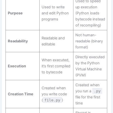
Used to speed
Used to write
up execution
Purpose
and edit Python
(Python loads
programs
bytecode instead
of recompiling)
Not human-
Readable and
Readability
readable (binary
editable
format)
Directly executed
When executed,
by the Python
Execution
it’s first compiled
Virtual Machine
to bytecode
(PVM)
Created when
Created when
you run a
.py
Creation Time
you write code
file for the first
(
file.py
)
time