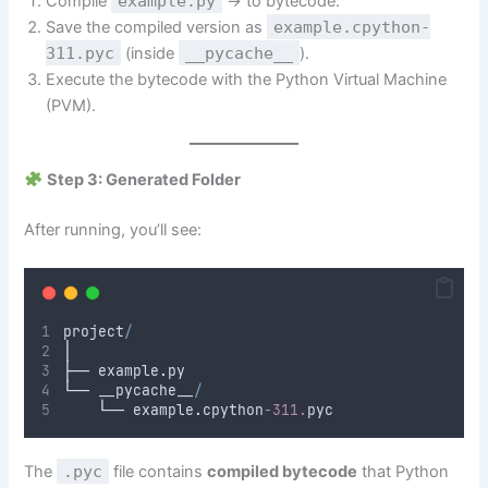
Compile
example.py
→ to bytecode.
Save the compiled version as
example.cpython-
311.pyc
(inside
__pycache__
).
Execute the bytecode with the Python Virtual Machine
(PVM).
Step 3: Generated Folder
After running, you’ll see:
project
/
│
├── example
.
py
└── __pycache__
/
    └── example
.
cpython
-
311.
pyc
The
.pyc
file contains
compiled bytecode
that Python