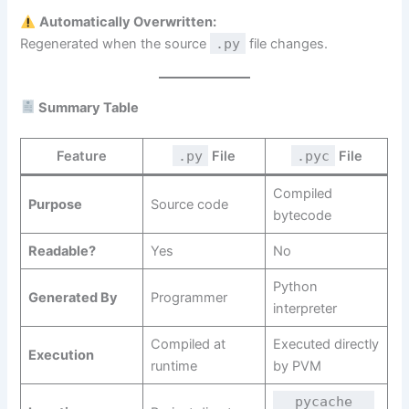
Automatically Overwritten:
Regenerated when the source
.py
file changes.
Summary Table
Feature
.py
File
.pyc
File
Compiled
Purpose
Source code
bytecode
Readable?
Yes
No
Python
Generated By
Programmer
interpreter
Compiled at
Executed directly
Execution
runtime
by PVM
__pycache__