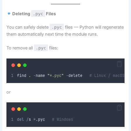
Deleting
.pyc
Files
You can safely delete
.pyc
files — Python will regenerate
them automatically next time the module runs.
To remove all
.pyc
files:
find 
.
-
name 
"
*.pyc
"
-
delete   
# Linux / macOS
or
del
/
s 
*
.
pyc   
# Windows