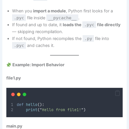
When you
import a module
, Python first looks for a
.pyc
file inside
__pycache__
.
If found and up to date, it
loads the
.pyc
file directly
— skipping recompilation.
If not found, Python recompiles the
.py
file into
.pyc
and caches it.
Example: Import Behavior
file1.py
def
hello
():
print
(
"
Hello from file1!
"
)
main.py