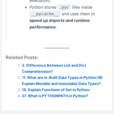
execution).
Python stores
files inside
.pyc
and uses them to
__pycache__
speed up imports and runtime
performance
.
Related Posts:
3. Difference Between List and Dict
Comprehension?
11. What are In-Built Data Types in Python OR
Explain Mutable and Immutable Data Types?
19. Explain Functions of Set in Python
27. What is PYTHONPATH in Python?