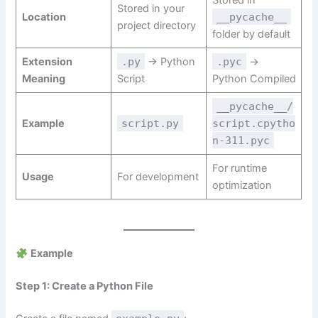
Stored in
Stored in your
Location
__pycache__
project directory
folder by default
Extension
.py
→ Python
.pyc
→
Meaning
Script
Python Compiled
__pycache__/
Example
script.py
script.cpytho
n-311.pyc
For runtime
Usage
For development
optimization
Example
Step 1: Create a Python File