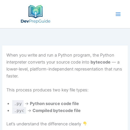
Skip
to
content
When you write and run a Python program, the Python
interpreter converts your source code into
bytecode
— a
lower-level, platform-independent representation that runs
faster.
This process produces two key file types:
.py
→
Python source code file
.pyc
→
Compiled bytecode file
Let’s understand the difference clearly