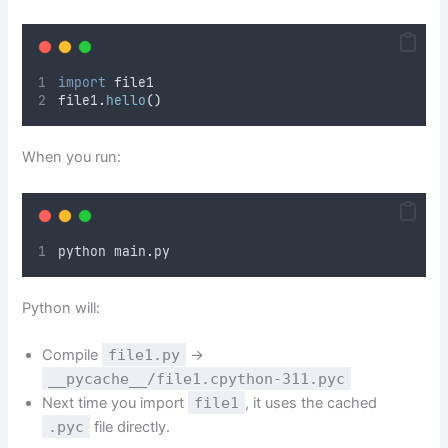
import
 file1
file1
.
hello
()
When you run:
python main
.
py
Python will:
Compile
file1.py
→
__pycache__/file1.cpython-311.pyc
Next time you import
file1
, it uses the cached
.pyc
file directly.