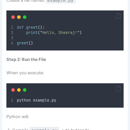
Create a file named
example.py
:
def
greet
():
print
(
"
Hello, Dheeraj!
"
)
greet
()
Step 2: Run the File
When you execute:
python example
.
py
Python will: