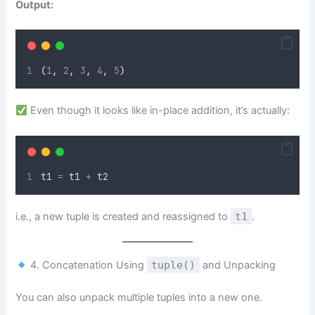
Output:
(
1
,
2
,
3
,
4
,
5
)
Even though it looks like in-place addition, it’s actually:
t1 
=
 t1 
+
 t2
i.e., a new tuple is created and reassigned to
t1
.
4. Concatenation Using
tuple()
and Unpacking
You can also unpack multiple tuples into a new one.