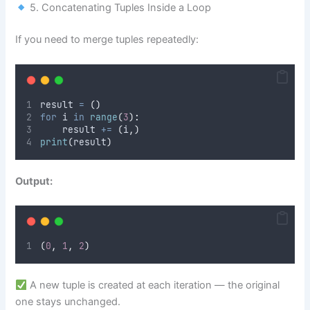
5. Concatenating Tuples Inside a Loop
If you need to merge tuples repeatedly:
result 
=
()
for
 i 
in
range
(
3
):
    result 
+=
(
i
,)
print
(
result
)
Output:
(
0
,
1
,
2
)
A new tuple is created at each iteration — the original
one stays unchanged.