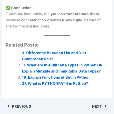
Conclusion:
Tuples are immutable, but
you can concatenate them
because concatenation
creates a new tuple
instead of
altering the existing ones.
Related Posts:
3. Difference Between List and Dict
Comprehension?
11. What are In-Built Data Types in Python OR
Explain Mutable and Immutable Data Types?
19. Explain Functions of Set in Python
27. What is PYTHONPATH in Python?
PREVIOUS
NEXT