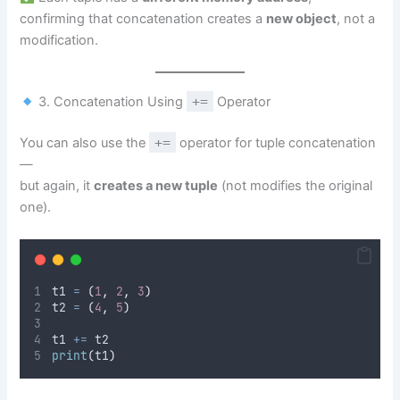
confirming that concatenation creates a
new object
, not a
modification.
3. Concatenation Using
+=
Operator
You can also use the
+=
operator for tuple concatenation
—
but again, it
creates a new tuple
(not modifies the original
one).
t1 
=
(
1
,
2
,
3
)
t2 
=
(
4
,
5
)
t1 
+=
 t2
print
(
t1
)