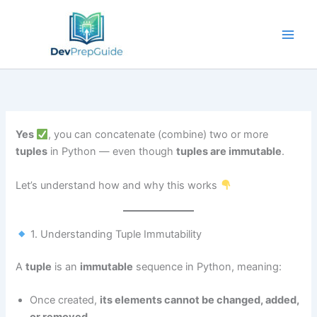
Skip
to
content
Yes
, you can concatenate (combine) two or more
tuples
in Python — even though
tuples are immutable
.
Let’s understand how and why this works
1. Understanding Tuple Immutability
A
tuple
is an
immutable
sequence in Python, meaning:
Once created,
its elements cannot be changed, added,