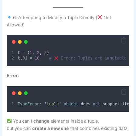
6. Attempting to Modify a Tuple Directly (
Not
Allowed)
t 
=
(
1
,
2
,
3
)
t
[
0
]
=
10
# 
 Error: Tuples are immutable
Error:
TypeError
:
'
tuple
'
object
 does 
not
 support item 
You can’t
change
elements inside a tuple,
but you can
create a new one
that combines existing data.