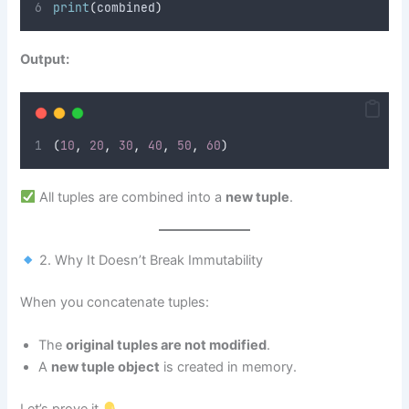
print
(
combined
)
Output:
(
10
,
20
,
30
,
40
,
50
,
60
)
All tuples are combined into a
new tuple
.
2. Why It Doesn’t Break Immutability
When you concatenate tuples:
The
original tuples are not modified
.
A
new tuple object
is created in memory.