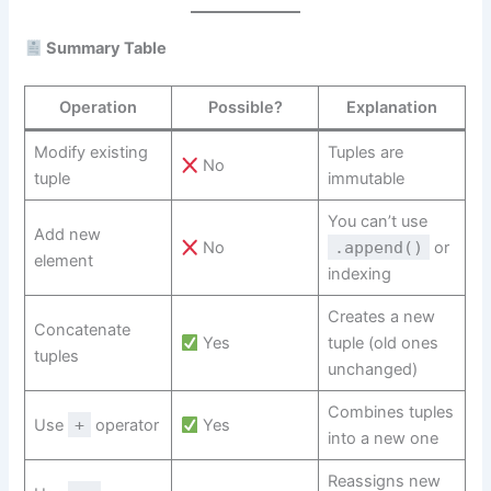
Summary Table
Operation
Possible?
Explanation
Modify existing
Tuples are
No
tuple
immutable
You can’t use
Add new
No
.append()
or
element
indexing
Creates a new
Concatenate
Yes
tuple (old ones
tuples
unchanged)
Combines tuples
Use
+
operator
Yes
into a new one
Reassigns new