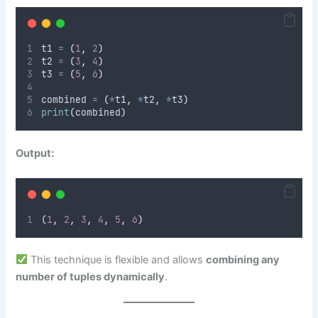
t1 
=
(
1
,
2
)
t2 
=
(
3
,
4
)
t3 
=
(
5
,
6
)
combined 
=
(
*
t1
,
*
t2
,
*
t3
)
print
(
combined
)
Output:
(
1
,
2
,
3
,
4
,
5
,
6
)
This technique is flexible and allows
combining any
number of tuples dynamically
.