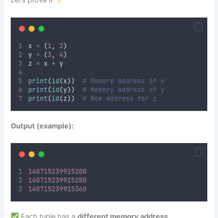
Let’s prove it
x 
=
(
1
,
2
)
y 
=
(
3
,
4
)
z 
=
 x 
+
 y
print
(
id
(
x
))
# Memory address of x
print
(
id
(
y
))
# Memory address of y
print
(
id
(
z
))
# New address for z
Output (example):
140715239915200
140715239915280
140715239915360
Each tuple has a
different memory address
,