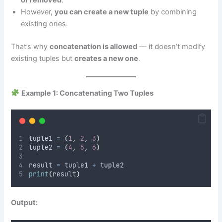
or removed
.
However,
you can create a new tuple
by combining
existing ones.
That’s why
concatenation is allowed
— it doesn’t modify
existing tuples but
creates a new one
.
Example 1: Concatenating Two Tuples
tuple1 
=
(
1
,
2
,
3
)
tuple2 
=
(
4
,
5
,
6
)
result 
=
 tuple1 
+
 tuple2
print
(
result
)
Output: