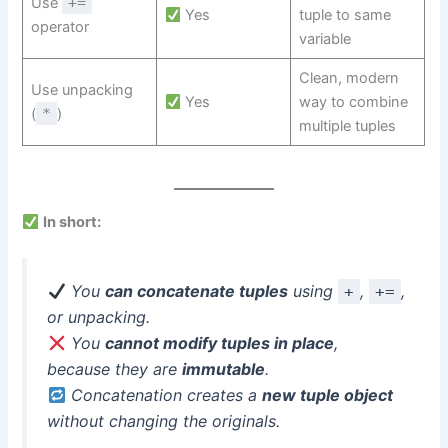
Use
+=
Yes
tuple to same
operator
variable
Clean, modern
Use unpacking
Yes
way to combine
(
*
)
multiple tuples
In short:
You
can concatenate tuples
using
,
,
+
+=
or unpacking.
You
cannot modify tuples in place
,
because they are
immutable
.
Concatenation creates a
new tuple object
without changing the originals.