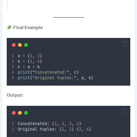
Final Example
a 
=
(
1
,
2
)
b 
=
(
3
,
4
)
c 
=
 a 
+
 b
print
(
"
Concatenated:
"
,
 c
)
print
(
"
Original tuples:
"
,
 a
,
 b
)
Output:
Concatenated
:
(
1
,
2
,
3
,
4
)
Original tuples
:
(
1
,
2
)
(
3
,
4
)