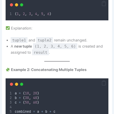
(
1
,
2
,
3
,
4
,
5
,
6
)
Explanation:
tuple1
and
tuple2
remain unchanged.
A
new tuple
(1, 2, 3, 4, 5, 6)
is created and
assigned to
result
.
Example 2: Concatenating Multiple Tuples
a 
=
(
10
,
20
)
b 
=
(
30
,
40
)
c 
=
(
50
,
60
)
combined 
=
 a 
+
 b 
+
 c