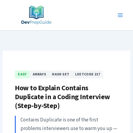
Skip
to
content
EASY
ARRAYS
HASH SET
LEETCODE 217
How to Explain Contains
Duplicate in a Coding Interview
(Step-by-Step)
Contains Duplicate is one of the first
problems interviewers use to warm you up —