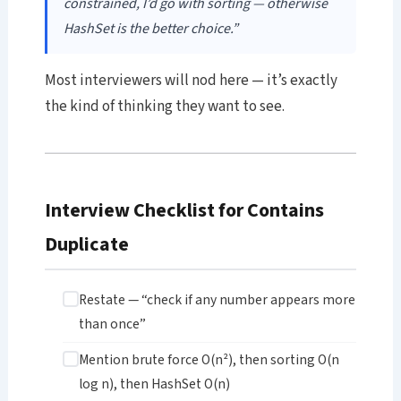
constrained, I’d go with sorting — otherwise
HashSet is the better choice.”
Most interviewers will nod here — it’s exactly
the kind of thinking they want to see.
Interview Checklist for Contains
Duplicate
Restate — “check if any number appears more
than once”
Mention brute force O(n²), then sorting O(n
log n), then HashSet O(n)