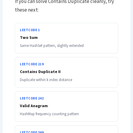
If you can solve Contains Duplicate cleanly, try
these next:
LEETCODE 1
Two Sum
Same HashSet pattern, slightly extended
LEETCODE 219
Contains Duplicate II
Duplicate within k index distance
LEETCODE 242
Valid Anagram
HashMap frequency counting pattern
LEETCODE 349