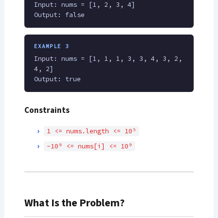
Input: nums = [1, 2, 3, 4]
Output: false
EXAMPLE 3
Input: nums = [1, 1, 1, 3, 3, 4, 3, 2,
4, 2]
Output: true
Constraints
1 <= nums.length <= 10⁵
-10⁹ <= nums[i] <= 10⁹
What Is the Problem?