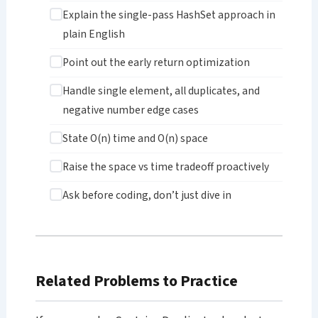
Explain the single-pass HashSet approach in
plain English
Point out the early return optimization
Handle single element, all duplicates, and
negative number edge cases
State O(n) time and O(n) space
Raise the space vs time tradeoff proactively
Ask before coding, don’t just dive in
Related Problems to Practice