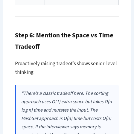
Step 6: Mention the Space vs Time
Tradeoff
Proactively raising tradeoffs shows senior-level
thinking:
“There’s a classic tradeoff here. The sorting
approach uses O(1) extra space but takes O(n
log n) time and mutates the input. The
HashSet approach is O(n) time but costs O(n)
space. If the interviewer says memory is