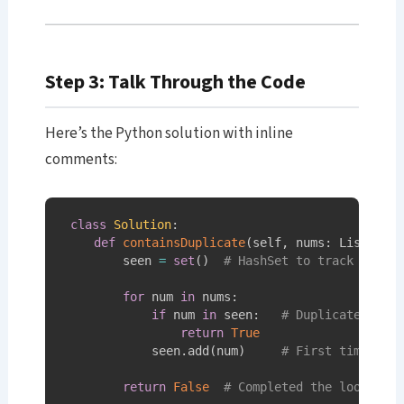
Step 3: Talk Through the Code
Here’s the Python solution with inline
comments:
class
Solution
:
def
containsDuplicate
(
self
,
 nums
:
 List
[
int
        seen 
=
set
(
)
# HashSet to track numbe
for
 num 
in
 nums
:
if
 num 
in
 seen
:
# Duplicate foun
return
True
            seen
.
add
(
num
)
# First time see
return
False
# Completed the loop wit