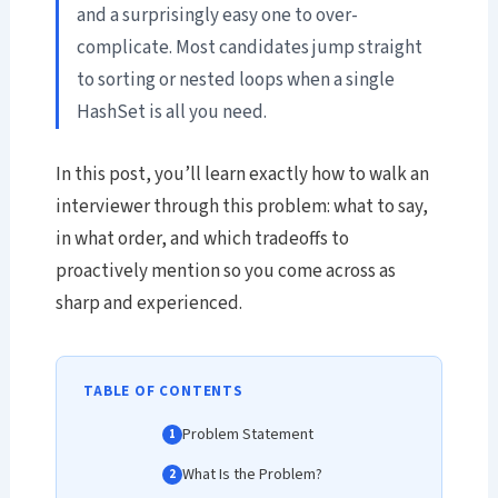
and a surprisingly easy one to over-
complicate. Most candidates jump straight
to sorting or nested loops when a single
HashSet is all you need.
In this post, you’ll learn exactly how to walk an
interviewer through this problem: what to say,
in what order, and which tradeoffs to
proactively mention so you come across as
sharp and experienced.
TABLE OF CONTENTS
Problem Statement
What Is the Problem?