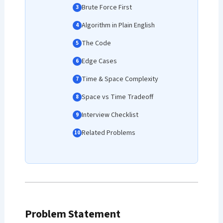
Brute Force First
Algorithm in Plain English
The Code
Edge Cases
Time & Space Complexity
Space vs Time Tradeoff
Interview Checklist
Related Problems
Problem Statement