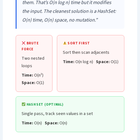
them. That’s O(n log n) time but it modifies
the input. The cleanest solution is a HashSet:
O(n) time, O(n) space, no mutation.”
BRUTE
SORT FIRST
FORCE
Sort then scan adjacents
Two nested
Time:
O(n log n)
Space:
O(1)
loops
Time:
O(n²)
Space:
O(1)
HASHSET (OPTIMAL)
Single pass, track seen values in a set
Time:
O(n)
Space:
O(n)