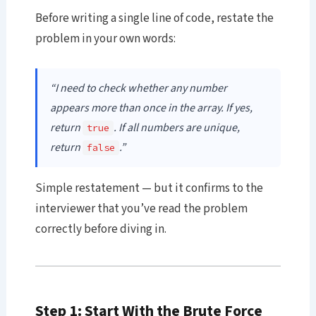
Before writing a single line of code, restate the
problem in your own words:
“I need to check whether any number
appears more than once in the array. If yes,
return
. If all numbers are unique,
true
return
.”
false
Simple restatement — but it confirms to the
interviewer that you’ve read the problem
correctly before diving in.
Step 1: Start With the Brute Force