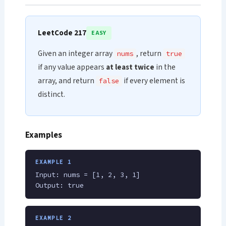
LeetCode 217
EASY
Given an integer array
, return
nums
true
if any value appears
at least twice
in the
array, and return
if every element is
false
distinct.
Examples
EXAMPLE 1
Input: nums = [1, 2, 3, 1]
Output: true
EXAMPLE 2