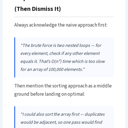
(Then Dismiss It)
Always acknowledge the naive approach first:
“The brute force is two nested loops — for
every element, check if any other element
equals it. That’s O(n²) time which is too slow
for an array of 100,000 elements.”
Then mention the sorting approach as a middle
ground before landing on optimal:
“I could also sort the array first — duplicates
would be adjacent, so one pass would find