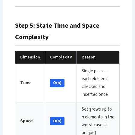
Step 5: State Time and Space
Complexity
Dimension
Complexity
Reason
Single pass —
each element
Time
O(n)
checked and
inserted once
Set grows up to
n elements in the
Space
O(n)
worst case (all
unique)