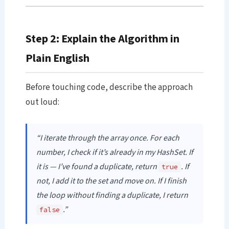
Step 2: Explain the Algorithm in
Plain English
Before touching code, describe the approach
out loud:
“I iterate through the array once. For each
number, I check if it’s already in my HashSet. If
it is — I’ve found a duplicate, return
. If
true
not, I add it to the set and move on. If I finish
the loop without finding a duplicate, I return
.”
false