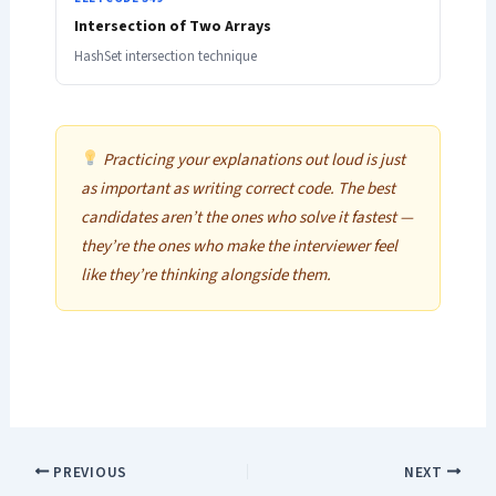
Intersection of Two Arrays
HashSet intersection technique
Practicing your explanations out loud is just
as important as writing correct code. The best
candidates aren’t the ones who solve it fastest —
they’re the ones who make the interviewer feel
like they’re thinking alongside them.
PREVIOUS
NEXT