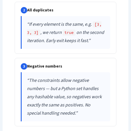
All duplicates
2
“If every element is the same, e.g.
[3,
, we return
on the second
3, 3]
true
iteration. Early exit keeps it fast.”
Negative numbers
3
“The constraints allow negative
numbers — but a Python set handles
any hashable value, so negatives work
exactly the same as positives. No
special handling needed.”