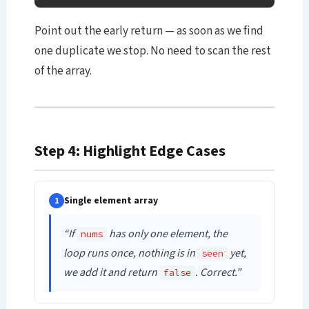
Point out the early return — as soon as we find
one duplicate we stop. No need to scan the rest
of the array.
Step 4: Highlight Edge Cases
Single element array
1
“If
has only one element, the
nums
loop runs once, nothing is in
yet,
seen
we add it and return
. Correct.”
false