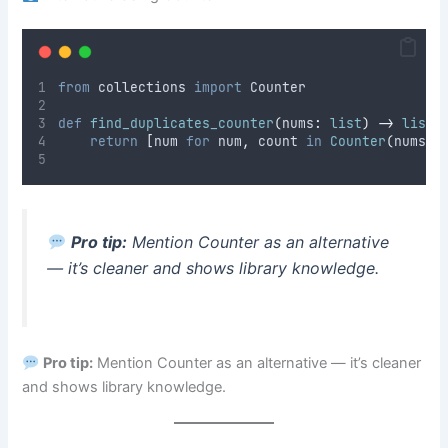
from
 collections 
import
 Counter
def
find_duplicates_counter
(
nums
:
list
)
->
list
:
return
[
num 
for
 num
,
 count 
in
Counter
(
nums
).
Pro tip:
Mention Counter as an alternative
— it’s cleaner and shows library knowledge.
Pro tip:
Mention Counter as an alternative — it’s cleaner
and shows library knowledge.