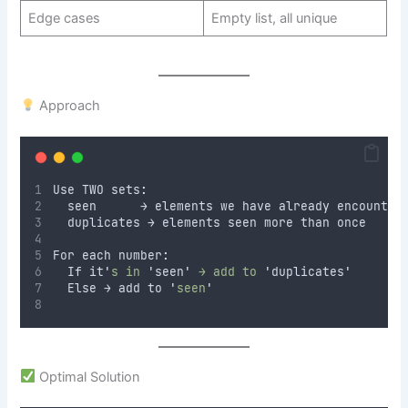
Edge cases
Empty list, all unique
Approach
Use TWO sets
:
  seen      → elements we have already encounter
  duplicates → elements seen more than once
For each number
:
  If it
'
s in 
'
seen
'
 → add to 
'
duplicates
'
  Else → add to 
'
seen
'
Optimal Solution