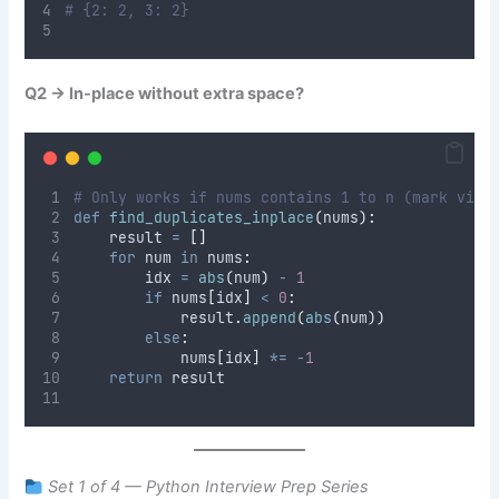
# {2: 2, 3: 2}
Q2 → In-place without extra space?
# Only works if nums contains 1 to n (mark visi
def
find_duplicates_inplace
(
nums
):
    result 
=
[]
for
 num 
in
 nums
:
        idx 
=
abs
(
num
)
-
1
if
 nums
[
idx
]
<
0
:
            result
.
append
(
abs
(
num
))
else
:
            nums
[
idx
]
*=
-
1
return
 result
Set 1 of 4 — Python Interview Prep Series