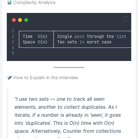
Complexity Analysis
┌─────────────┬─────────────────────────────────
│ Time  
O
(
n
)
  │ Single 
pass
 through the 
list
    
│ Space 
O
(
n
)
  │ Two sets 
in
 worst case          
└─────────────┴─────────────────────────────────
How to Explain in the Interview
“I use two sets — one to track all seen
elements, another to collect duplicates. As I
iterate, if a number is already in ‘seen’, it goes
into ‘duplicates’. This is O(n) time with O(n)
space. Alternatively, Counter from collections