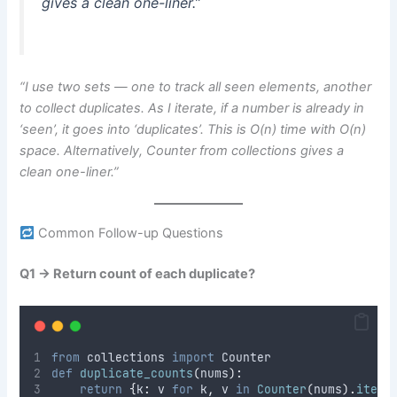
gives a clean one-liner.”
“I use two sets — one to track all seen elements, another
to collect duplicates. As I iterate, if a number is already in
‘seen’, it goes into ‘duplicates’. This is O(n) time with O(n)
space. Alternatively, Counter from collections gives a
clean one-liner.”
Common Follow-up Questions
Q1 → Return count of each duplicate?
from
 collections 
import
 Counter
def
duplicate_counts
(
nums
):
return
{
k
:
 v 
for
 k
,
 v 
in
Counter
(
nums
).
items