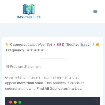
Skip
to
content
Category:
Lists / HashSet |
Difficulty:
Easy
|
Frequency:
★★★★☆
Problem Statement
Given a list of integers, return all elements that
appear
more than once
. This problem is crucial to
understand how to
Find All Duplicates in a List
.