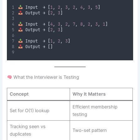
 Input  → 
[
1
,
2
,
3
,
2
,
4
,
3
,
5
]
 Output → 
[
2
,
3
]
 Input  → 
[
4
,
3
,
2
,
7
,
8
,
2
,
3
,
1
]
 Output → 
[
2
,
3
]
 Input  → 
[
1
,
2
,
3
]
 Output → 
[]
What the Interviewer is Testing
Concept
Why It Matters
Efficient membership
Set for O(1) lookup
testing
Tracking seen vs
Two-set pattern
duplicates