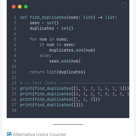
def
find_duplicates
(
nums
:
list
)
->
list
:
    seen 
=
set
()
    duplicates 
=
set
()
for
 num 
in
 nums
:
if
 num 
in
 seen
:
            duplicates
.
add
(
num
)
else
:
            seen
.
add
(
num
)
return
list
(
duplicates
)
# ── Test Cases ───────────────────────────────
print
(
find_duplicates
([
1
,
2
,
3
,
2
,
4
,
3
,
5
]))
print
(
find_duplicates
([
4
,
3
,
2
,
7
,
8
,
2
,
3
,
1
])
print
(
find_duplicates
([
1
,
2
,
3
]))
print
(
find_duplicates
([]))
Alternative Using Counter