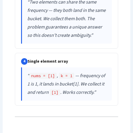
“Two elements can share the same
frequency — they both land in the same
bucket. We collect them both. The
problem guarantees a unique answer
so this doesn’t create ambiguity.”
Single element array
4
“
,
— frequency of
nums = [1]
k = 1
1 is 1, it lands in bucket[1]. We collect it
and return
. Works correctly.”
[1]