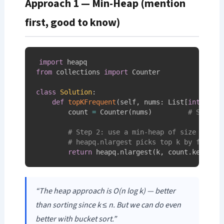
Approach 1 — Min-Heap (mention
first, good to know)
import
from
 collections 
import
 Counter

class
Solution
:
def
topKFrequent
(
self
,
 nums
:
 List
[
int
]
,
 k
:
        count 
=
 Counter
(
nums
)
# Step 1
# Step 2: use a min-heap of size k
# heapq.nlargest picks top k by freque
return
 heapq
.
nlargest
(
k
,
 count
.
keys
(
)
,
“The heap approach is O(n log k) — better
than sorting since k ≤ n. But we can do even
better with bucket sort.”