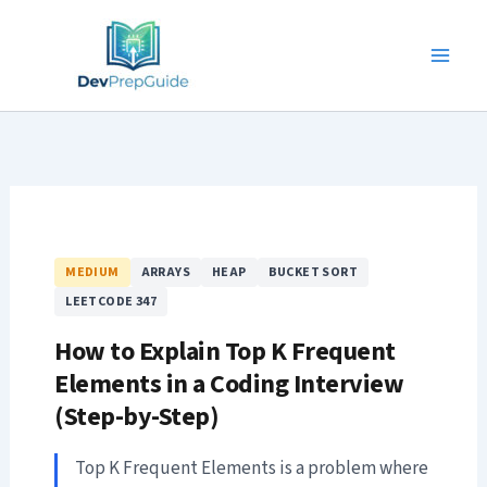
Skip
to
content
MEDIUM
ARRAYS
HEAP
BUCKET SORT
LEETCODE 347
How to Explain Top K Frequent
Elements in a Coding Interview
(Step-by-Step)
Top K Frequent Elements is a problem where