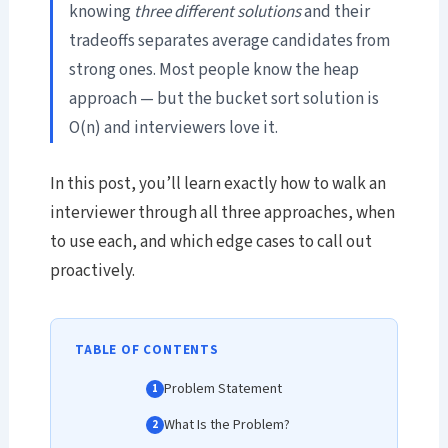
knowing
three different solutions
and their
tradeoffs separates average candidates from
strong ones. Most people know the heap
approach — but the bucket sort solution is
O(n) and interviewers love it.
In this post, you’ll learn exactly how to walk an
interviewer through all three approaches, when
to use each, and which edge cases to call out
proactively.
TABLE OF CONTENTS
Problem Statement
What Is the Problem?