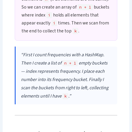
So we can create an array of
buckets
n + 1
where index
holds all elements that
i
appear exactly
times. Then we scan from
i
the end to collect the top
.
k
“First I count frequencies with a HashMap.
Then I create a list of
empty buckets
n + 1
— index represents frequency. I place each
number into its frequency bucket. Finally I
scan the buckets from right to left, collecting
elements until I have
.”
k