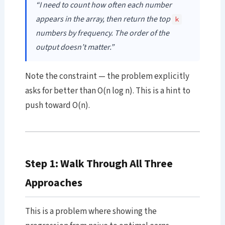
“I need to count how often each number
appears in the array, then return the top
k
numbers by frequency. The order of the
output doesn’t matter.”
Note the constraint — the problem explicitly
asks for better than O(n log n). This is a hint to
push toward O(n).
Step 1: Walk Through All Three
Approaches
This is a problem where showing the