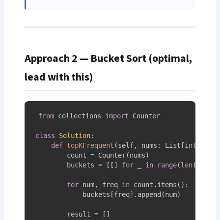
Approach 2 — Bucket Sort (optimal,
lead with this)
from
 collections 
import
 Counter

class
Solution
:
def
topKFrequent
(
self
,
 nums
:
 List
[
int
]
,
 k
:
        count 
=
 Counter
(
nums
)
# S
        buckets 
=
[
[
]
for
 _ 
in
range
(
len
(
nums
)
for
 num
,
 freq 
in
 count
.
items
(
)
:
            buckets
[
freq
]
.
append
(
num
)
# S
        result 
=
[
]