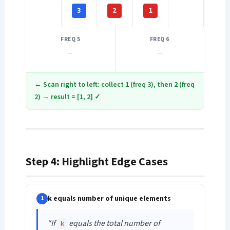
—
—
3
2
1
FREQ 5
FREQ 6
—
—
← Scan right to left: collect
1
(freq 3), then
2
(freq
2) → result = [1, 2] ✓
Step 4: Highlight Edge Cases
k equals number of unique elements
1
“If
equals the total number of
k