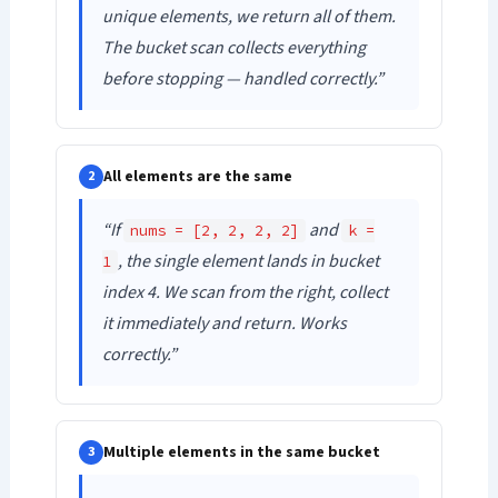
unique elements, we return all of them.
The bucket scan collects everything
before stopping — handled correctly.”
All elements are the same
2
“If
and
nums = [2, 2, 2, 2]
k =
, the single element lands in bucket
1
index 4. We scan from the right, collect
it immediately and return. Works
correctly.”
Multiple elements in the same bucket
3