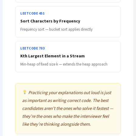
LEETCODE 451
Sort Characters by Frequency
Frequency sort — bucket sort applies directly
LEETCODE 703
Kth Largest Element in a Stream
Min-heap of fixed size k — extends the heap approach
Practicing your explanations out loud is just
as important as writing correct code. The best
candidates aren’t the ones who solve it fastest —
they’re the ones who make the interviewer feel
like they’re thinking alongside them.