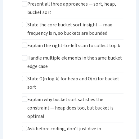
Present all three approaches — sort, heap,
bucket sort
State the core bucket sort insight — max
frequency is n, so buckets are bounded
Explain the right-to-left scan to collect top k
Handle multiple elements in the same bucket
edge case
State O(n log k) for heap and O(n) for bucket
sort
Explain why bucket sort satisfies the
constraint — heap does too, but bucket is
optimal
Ask before coding, don’t just dive in