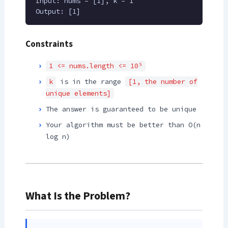
Input: nums = [1], k = 1
Output: [1]
Constraints
1 <= nums.length <= 10⁵
k
is in the range
[1, the number of
unique elements]
The answer is guaranteed to be unique
Your algorithm must be better than O(n
log n)
What Is the Problem?