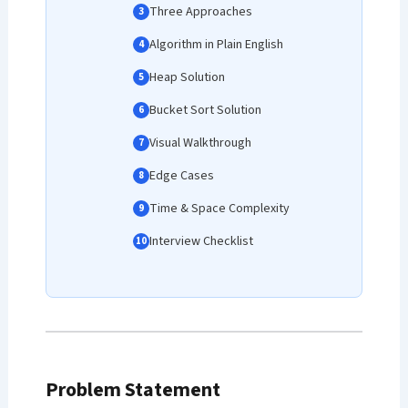
Three Approaches
Algorithm in Plain English
Heap Solution
Bucket Sort Solution
Visual Walkthrough
Edge Cases
Time & Space Complexity
Interview Checklist
Problem Statement