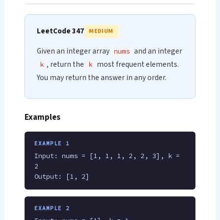
LeetCode 347
MEDIUM
Given an integer array
and an integer
nums
, return the
most frequent elements.
k
k
You may return the answer in any order.
Examples
EXAMPLE 1
Input: nums = [1, 1, 1, 2, 2, 3], k =
2
Output: [1, 2]
EXAMPLE 2