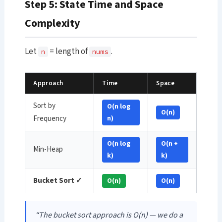
Step 5: State Time and Space
Complexity
Let
= length of
.
n
nums
Approach
Time
Space
Sort by
O(n log
O(n)
Frequency
n)
O(n log
O(n +
Min-Heap
k)
k)
Bucket Sort ✓
O(n)
O(n)
“The bucket sort approach is O(n) — we do a