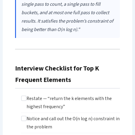
single pass to count, a single pass to fill
buckets, and at most one full pass to collect
results. It satisfies the problem’s constraint of
being better than O(n log n).”
Interview Checklist for Top K
Frequent Elements
Restate — “return the k elements with the
highest frequency”
Notice and call out the O(n log n) constraint in
the problem