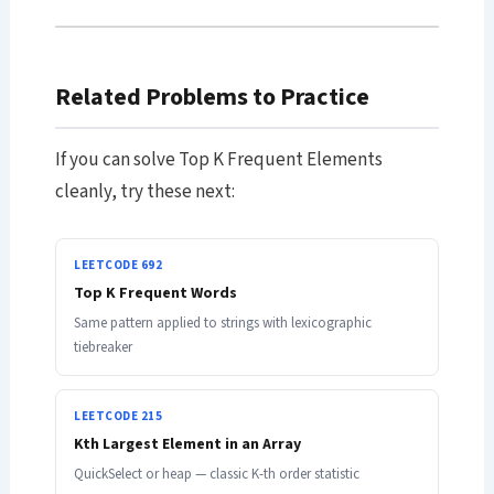
Related Problems to Practice
If you can solve Top K Frequent Elements
cleanly, try these next:
LEETCODE 692
Top K Frequent Words
Same pattern applied to strings with lexicographic
tiebreaker
LEETCODE 215
Kth Largest Element in an Array
QuickSelect or heap — classic K-th order statistic