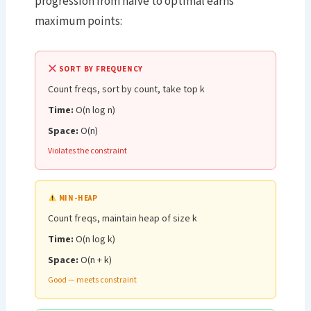
progression from naive to optimal earns
maximum points:
SORT BY FREQUENCY
Count freqs, sort by count, take top k
Time:
O(n log n)
Space:
O(n)
Violates the constraint
MIN-HEAP
Count freqs, maintain heap of size k
Time:
O(n log k)
Space:
O(n + k)
Good — meets constraint