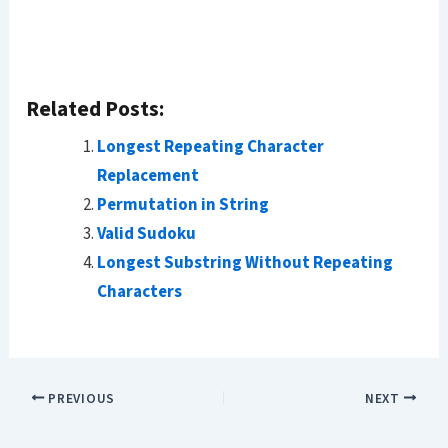
Related Posts:
Longest Repeating Character
Replacement
Permutation in String
Valid Sudoku
Longest Substring Without Repeating
Characters
PREVIOUS
NEXT