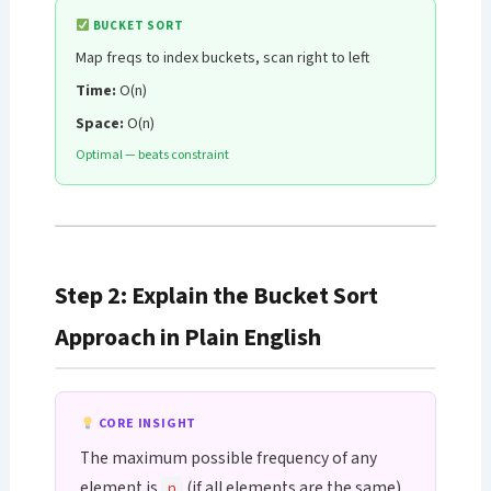
BUCKET SORT
Map freqs to index buckets, scan right to left
Time:
O(n)
Space:
O(n)
Optimal — beats constraint
Step 2: Explain the Bucket Sort
Approach in Plain English
CORE INSIGHT
The maximum possible frequency of any
element is
(if all elements are the same).
n